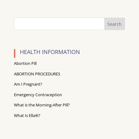
HEALTH INFORMATION
Abortion Pill
ABORTION PROCEDURES
Am I Pregnant?
Emergency Contraception
What is the Morning-After Pill?
What Is Ella®?