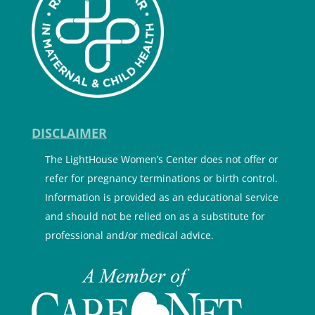
DISCLAIMER
The LightHouse Women’s Center does not offer or
refer for pregnancy terminations or birth control.
Information is provided as an educational service
and should not be relied on as a substitute for
professional and/or medical advice.