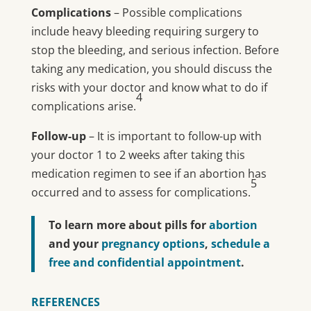
Complications
– Possible complications
include heavy bleeding requiring surgery to
stop the bleeding, and serious infection. Before
taking any medication, you should discuss the
risks with your doctor and know what to do if
4
complications arise.
Follow-up
– It is important to follow-up with
your doctor 1 to 2 weeks after taking this
medication regimen to see if an abortion has
5
occurred and to assess for complications.
To learn more about pills for
abortion
and your
pregnancy options
,
schedule a
free and confidential appointment
.
REFERENCES