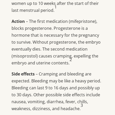
women up to 10 weeks after the start of their
1
last menstrual period.
Action
– The first medication (mifepristone),
blocks progesterone. Progesterone is a
hormone that is necessary for the pregnancy
to survive. Without progesterone, the embryo
eventually dies. The second medication
(misoprostol) causes cramping, expelling the
2
embryo and uterine contents.
Side effects
– Cramping and bleeding are
expected. Bleeding may be like a heavy period.
Bleeding can last 9 to 16 days and possibly up
to 30 days. Other possible side effects include
nausea, vomiting, diarrhea, fever, chills,
3
weakness, dizziness, and headache.