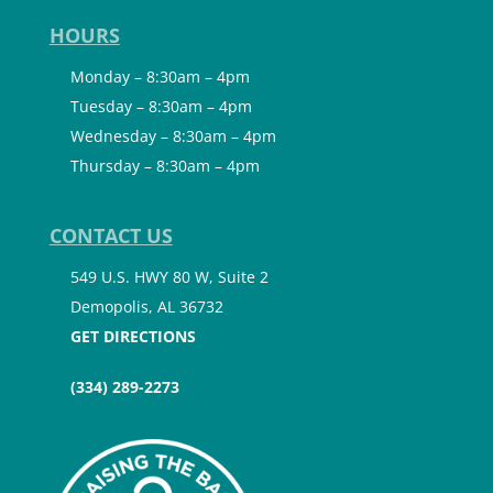
HOURS
Monday – 8:30am – 4pm
Tuesday – 8:30am – 4pm
Wednesday – 8:30am – 4pm
Thursday – 8:30am – 4pm
CONTACT US
549 U.S. HWY 80 W, Suite 2
Demopolis, AL 36732
GET DIRECTIONS
(334) 289-2273