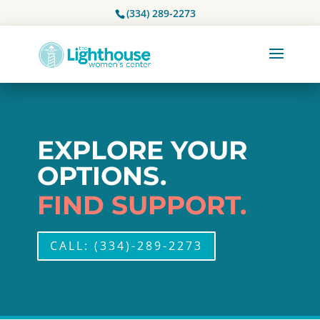
(334) 289-2273
EXPLORE YOUR
OPTIONS.
FIND SUPPORT.
CALL: (334)-289-2273