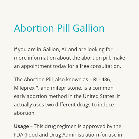
Abortion Pill Gallion
If you are in Gallion, AL and are looking for
more information about the abortion pill, make
an appointment today for a free consultation.
The Abortion Pill, also known as – RU-486,
Mifeprex™, and mifepristone, is a common
early abortion method in the United States. It
actually uses two different drugs to induce
abortion.
Usage
– This drug regimen is approved by the
FDA (Food and Drug Administration) for use in