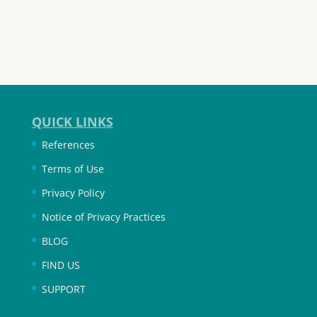
QUICK LINKS
References
Terms of Use
Privacy Policy
Notice of Privacy Practices
BLOG
FIND US
SUPPORT