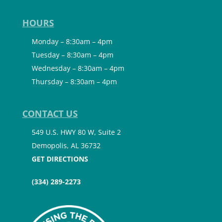
HOURS
Monday – 8:30am – 4pm
Tuesday – 8:30am – 4pm
Wednesday – 8:30am – 4pm
Thursday – 8:30am – 4pm
CONTACT US
549 U.S. HWY 80 W, Suite 2
Demopolis, AL 36732
GET DIRECTIONS
(334) 289-2273