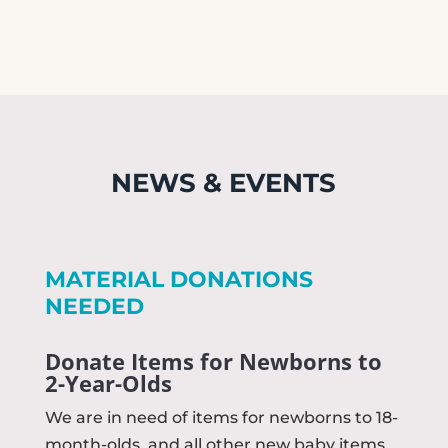
NEWS & EVENTS
MATERIAL DONATIONS
NEEDED
Donate Items for Newborns to
2-Year-Olds
We are in need of items for newborns to 18-
month-olds, and all other new baby items