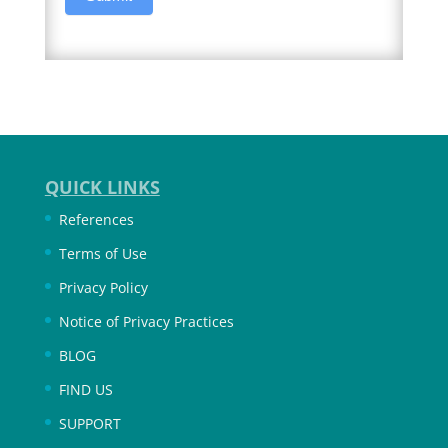
QUICK LINKS
References
Terms of Use
Privacy Policy
Notice of Privacy Practices
BLOG
FIND US
SUPPORT