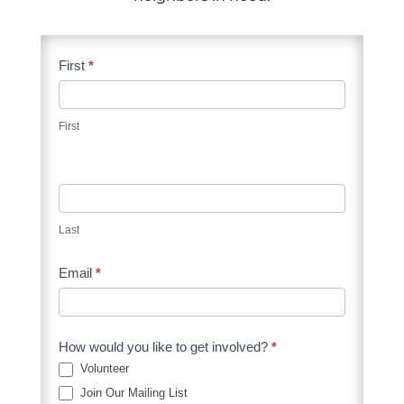
Supporters
First
*
Contact
Form
First
Last
Email
*
How would you like to get involved?
*
Volunteer
Join Our Mailing List