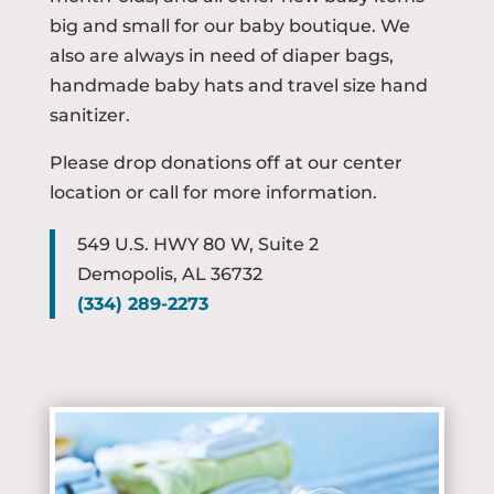
big and small for our baby boutique. We
also are always in need of diaper bags,
handmade baby hats and travel size hand
sanitizer.
Please drop donations off at our center
location or call for more information.
549 U.S. HWY 80 W, Suite 2
Demopolis, AL 36732
(
334) 289-2273