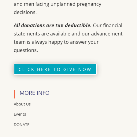
and men facing unplanned pregnancy
decisions.
All donations are tax-deductible.
Our financial
statements are available and our advancement
team is always happy to answer your
questions.
CLICK HERE TO GIVE NOW
MORE INFO
About Us
Events
DONATE