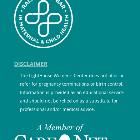
DISCLAIMER
The LightHouse Women’s Center does not offer or
refer for pregnancy terminations or birth control.
Information is provided as an educational service
and should not be relied on as a substitute for
professional and/or medical advice.