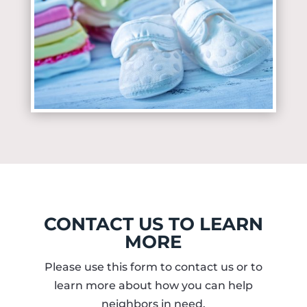
CONTACT US TO LEARN
MORE
Please use this form to contact us or to
learn more about how you can help
neighbors in need.