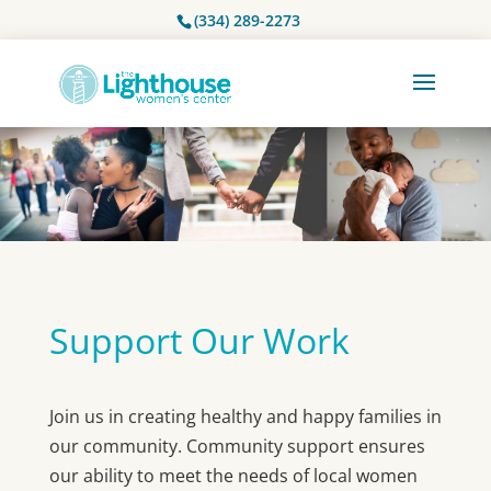
(334) 289-2273
Support Our Work
Join us in creating healthy and happy families in
our community. Community support ensures
our ability to meet the needs of local women