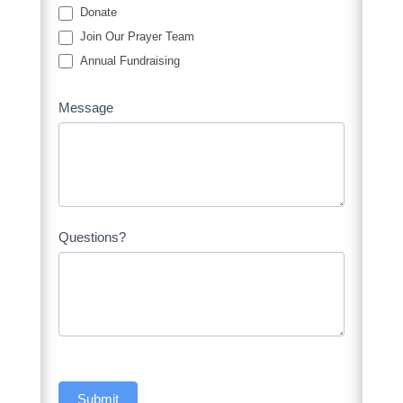
Donate
Join Our Prayer Team
Annual Fundraising
Message
Questions?
Submit