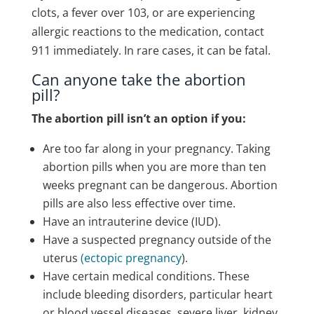
clots, a fever over 103, or are experiencing
allergic reactions to the medication, contact
911 immediately.
In rare cases, it can be fatal.
Can anyone take the abortion
pill?
The abortion pill isn’t an option if you:
Are too far along in your pregnancy. Taking
abortion pills when you are more than ten
weeks pregnant can be dangerous. Abortion
pills are also less effective over time.
Have an intrauterine device (IUD).
Have a suspected pregnancy outside of the
uterus
(ectopic pregnancy
).
Have certain medical conditions. These
include bleeding disorders, particular heart
or blood vessel diseases, severe liver, kidney,