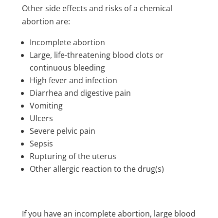
Other side effects and risks of a chemical
abortion are:
Incomplete abortion
Large, life-threatening blood clots or
continuous bleeding
High fever and infection
Diarrhea and digestive pain
Vomiting
Ulcers
Severe pelvic pain
Sepsis
Rupturing of the uterus
Other allergic reaction to the drug(s)
If you have an incomplete abortion, large blood