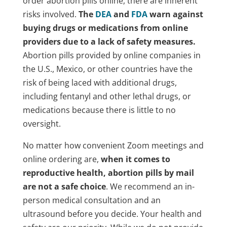
order abortion pills online, there are inherent
risks involved.
The
DEA
and
FDA
warn against
buying drugs or medications from online
providers due to a lack of safety measures.
Abortion pills provided by online companies in
the U.S., Mexico, or other countries have the
risk of being laced with additional drugs,
including fentanyl and other lethal drugs, or
medications because there is little to no
oversight.
No matter how convenient Zoom meetings and
online ordering are,
when it comes to
reproductive health, abortion pills by mail
are not a safe choice
. We recommend an in-
person medical consultation and an
ultrasound before you decide. Your health and