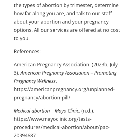
the types of abortion by trimester, determine
how far along you are, and talk to our staff
about your abortion and your pregnancy
options.
All our services are offered at no cost
to you.
References:
American Pregnancy Association. (2023b, July
3).
American Pregnancy Association – Promoting
Pregnancy Wellness
.
https://americanpregnancy.org/unplanned-
pregnancy/abortion-pill/
Medical abortion – Mayo Clinic
. (n.d.).
https://www.mayoclinic.org/tests-
procedures/medical-abortion/about/pac-
20394687