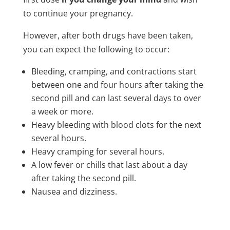
to continue your pregnancy.
However, after both drugs have been taken,
you can expect the following to occur:
Bleeding, cramping, and contractions start
between one and four hours after taking the
second pill and can last several days to over
a week or more.
Heavy bleeding with blood clots for the next
several hours.
Heavy cramping for several hours.
A low fever or chills that last about a day
after taking the second pill.
Nausea and dizziness.