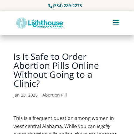
(334) 289-2273
Is It Safe to Order
Abortion Pills Online
Without Going to a
Clinic?
Jan 23, 2026
|
Abortion Pill
This is a frequent question among women in
west central Alabama
. While you can
legally