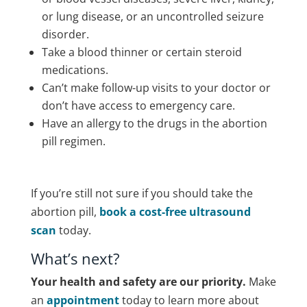
or lung disease, or an uncontrolled seizure
disorder.
Take a blood thinner or certain steroid
medications.
Can’t make follow-up visits to your doctor or
don’t have access to emergency care.
Have an allergy to the drugs in the abortion
pill regimen.
If you’re still not sure if you should take the
abortion pill,
book a cost-free ultrasound
scan
today.
What’s next?
Your health and safety are our priority.
Make
an
appointment
today to learn more about