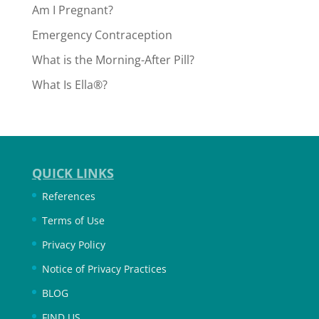
Am I Pregnant?
Emergency Contraception
What is the Morning-After Pill?
What Is Ella®?
QUICK LINKS
References
Terms of Use
Privacy Policy
Notice of Privacy Practices
BLOG
FIND US