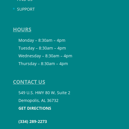
SUPPORT
HOURS
Monday – 8:30am – 4pm
Tuesday – 8:30am – 4pm
Wednesday – 8:30am – 4pm
Thursday – 8:30am – 4pm
CONTACT US
549 U.S. HWY 80 W, Suite 2
Demopolis, AL 36732
GET DIRECTIONS
(334) 289-2273