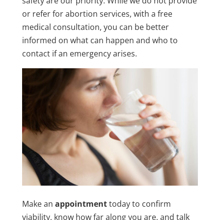
safety are our priority. While we do not provide
or refer for abortion services, with a free
medical consultation, you can be better
informed on what can happen and who to
contact if an emergency arises.
Make an
appointment
today to confirm
viability, know how far along you are, and talk