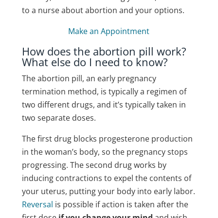
to a nurse about abortion and your options.
Make an Appointment
How does the abortion pill work?
What else do I need to know?
The abortion pill, an early pregnancy
termination method, is typically a regimen of
two different drugs, and it’s typically taken in
two separate doses.
The first drug blocks progesterone production
in the woman’s body, so the pregnancy stops
progressing.
The second drug works by
inducing contractions to expel the contents of
your uterus, putting your body into early labor.
Reversal
is possible if action is taken after the
first dose
if you change your mind
and wish