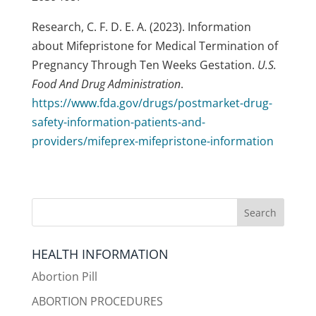
Research, C. F. D. E. A. (2023). Information
about Mifepristone for Medical Termination of
Pregnancy Through Ten Weeks Gestation.
U.S.
Food And Drug Administration
.
https://www.fda.gov/drugs/postmarket-drug-
safety-information-patients-and-
providers/mifeprex-mifepristone-information
HEALTH INFORMATION
Abortion Pill
ABORTION PROCEDURES