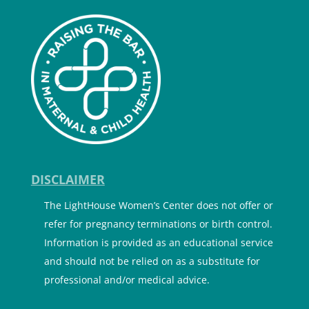
DISCLAIMER
The LightHouse Women’s Center does not offer or
refer for pregnancy terminations or birth control.
Information is provided as an educational service
and should not be relied on as a substitute for
professional and/or medical advice.