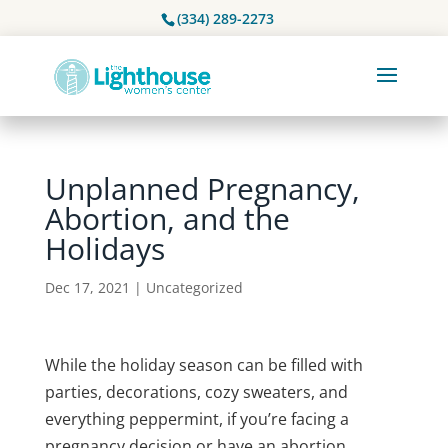
(334) 289-2273
Unplanned Pregnancy,
Abortion, and the
Holidays
Dec 17, 2021
|
Uncategorized
While the holiday season can be filled with
parties, decorations, cozy sweaters, and
everything peppermint, if you’re facing a
pregnancy decision or have an abortion