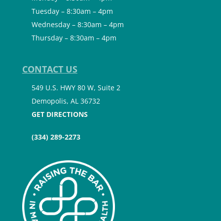
Tuesday – 8:30am – 4pm
Wednesday – 8:30am – 4pm
Thursday – 8:30am – 4pm
CONTACT US
549 U.S. HWY 80 W, Suite 2
Demopolis, AL 36732
GET DIRECTIONS
(334) 289-2273