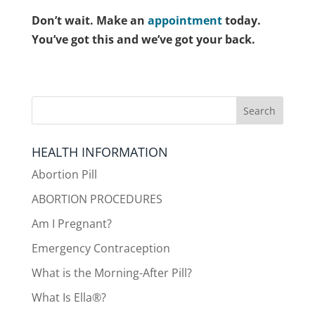
Don’t wait. Make an
appointment
today.
You’ve got this and we’ve got your back.
HEALTH INFORMATION
Abortion Pill
ABORTION PROCEDURES
Am I Pregnant?
Emergency Contraception
What is the Morning-After Pill?
What Is Ella®?