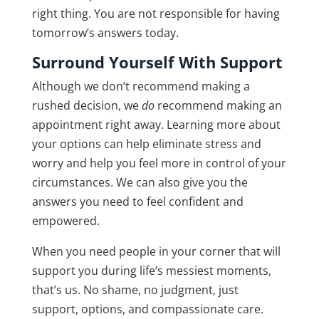
right thing. You are not responsible for having
tomorrow’s answers today.
Surround Yourself With Support
Although we don’t recommend making a
rushed decision, we
do
recommend making an
appointment right away. Learning more about
your options can help eliminate stress and
worry and help you feel more in control of your
circumstances. We can also give you the
answers you need to feel confident and
empowered.
When you need people in your corner that will
support you during life’s messiest moments,
that’s us. No shame, no judgment, just
support, options, and compassionate care.