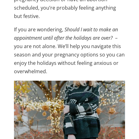
scheduled, you’re probably feeling anything
but festive.
If you are wondering,
Should I wait to make an
appointment until after the holidays are over?
–
you are not alone. We’ll help you navigate this
season and your pregnancy options so you can
enjoy the holidays without feeling anxious or
overwhelmed.