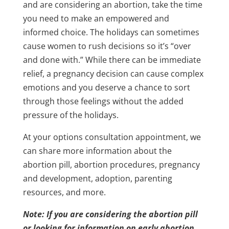
and are considering an abortion, take the time
you need to make an empowered and
informed choice. The holidays can sometimes
cause women to rush decisions so it’s “over
and done with.” While there can be immediate
relief, a pregnancy decision can cause complex
emotions and you deserve a chance to sort
through those feelings without the added
pressure of the holidays.
At your options consultation appointment, we
can share more information about the
abortion pill, abortion procedures, pregnancy
and development, adoption, parenting
resources, and more.
Note: If you are considering the abortion pill
or looking for information on early abortion