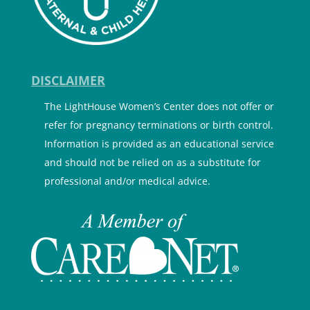
DISCLAIMER
The LightHouse Women’s Center does not offer or
refer for pregnancy terminations or birth control.
Information is provided as an educational service
and should not be relied on as a substitute for
professional and/or medical advice.