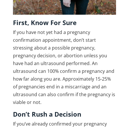
First, Know For Sure
If you have not yet had a pregnancy
confirmation appointment, don’t start
stressing about a possible pregnancy,
pregnancy decision, or abortion unless you
have had an ultrasound performed. An
ultrasound can 100% confirm a pregnancy and
how far along you are. Approximately 15-25%
of pregnancies end in a miscarriage and an
ultrasound can also confirm if the pregnancy is
viable or not.
Don’t Rush a Decision
If you’ve already confirmed your pregnancy