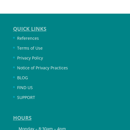
QUICK LINKS
References
Terms of Use
Privacy Policy
Notice of Privacy Practices
BLOG
FIND US
SUPPORT
HOURS
Monday – 8:30am – 4pm