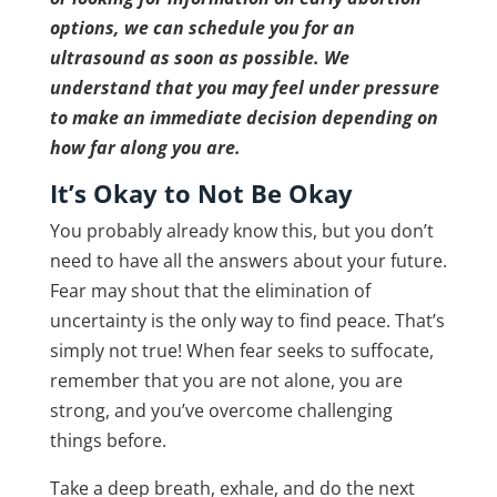
options, we can schedule you for an
ultrasound as soon as possible. We
understand that you may feel under pressure
to make an immediate decision depending on
how far along you are.
It’s Okay to Not Be Okay
You probably already know this, but you don’t
need to have all the answers about your future.
Fear may shout that the elimination of
uncertainty is the only way to find peace. That’s
simply not true! When fear seeks to suffocate,
remember that you are not alone, you are
strong, and you’ve overcome challenging
things before.
Take a deep breath, exhale, and do the next