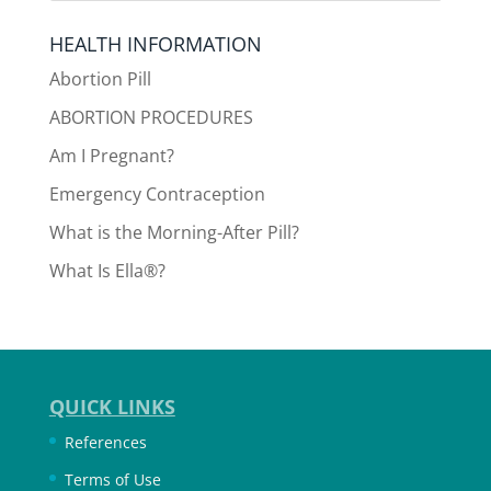
HEALTH INFORMATION
Abortion Pill
ABORTION PROCEDURES
Am I Pregnant?
Emergency Contraception
What is the Morning-After Pill?
What Is Ella®?
QUICK LINKS
References
Terms of Use