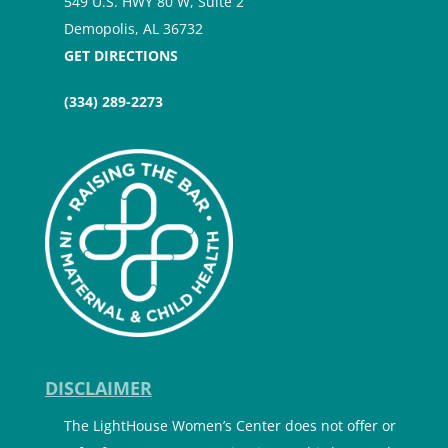
549 U.S. HWY 80 W, Suite 2
Demopolis, AL 36732
GET DIRECTIONS
(334) 289-2273
DISCLAIMER
The LightHouse Women’s Center does not offer or