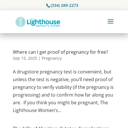
(334) 289-2273
Where can I get proof of pregnancy for free?
Sep 15, 2025
|
Pregnancy
A drugstore pregnancy test is convenient, but
unless the test is negative, you’ll need proof of
pregnancy to verify viability (if the pregnancy is
progressing) and to confirm how far along you
are. If you think you might be pregnant, The
Lighthouse Women’s...