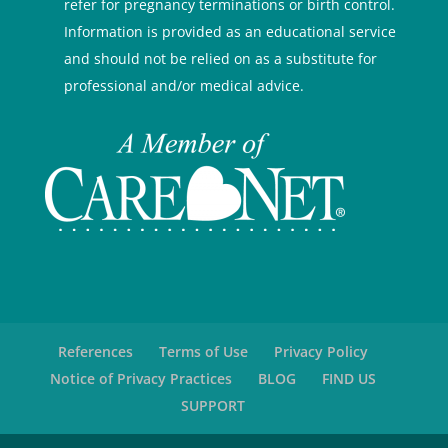
refer for pregnancy terminations or birth control.
Information is provided as an educational service
and should not be relied on as a substitute for
professional and/or medical advice.
References
Terms of Use
Privacy Policy
Notice of Privacy Practices
BLOG
FIND US
SUPPORT