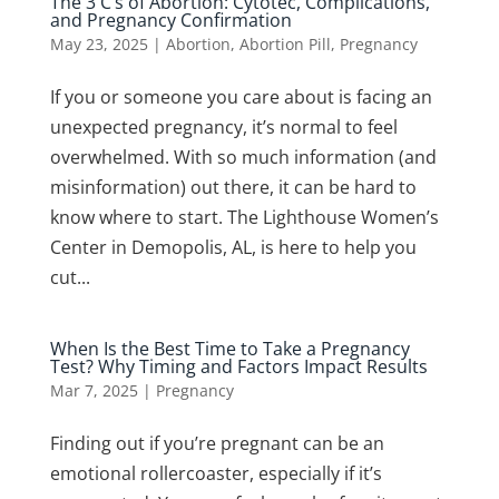
The 3 C’s of Abortion: Cytotec, Complications,
and Pregnancy Confirmation
May 23, 2025
|
Abortion
,
Abortion Pill
,
Pregnancy
If you or someone you care about is facing an
unexpected pregnancy, it’s normal to feel
overwhelmed. With so much information (and
misinformation) out there, it can be hard to
know where to start. The Lighthouse Women’s
Center in Demopolis, AL, is here to help you
cut...
When Is the Best Time to Take a Pregnancy
Test? Why Timing and Factors Impact Results
Mar 7, 2025
|
Pregnancy
Finding out if you’re pregnant can be an
emotional rollercoaster, especially if it’s