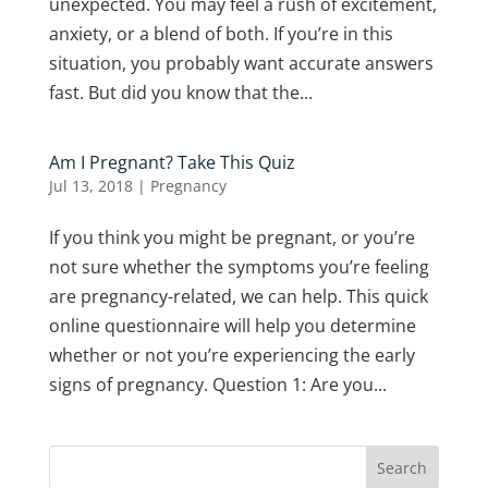
unexpected. You may feel a rush of excitement,
anxiety, or a blend of both. If you’re in this
situation, you probably want accurate answers
fast. But did you know that the...
Am I Pregnant? Take This Quiz
Jul 13, 2018
|
Pregnancy
If you think you might be pregnant, or you’re
not sure whether the symptoms you’re feeling
are pregnancy-related, we can help. This quick
online questionnaire will help you determine
whether or not you’re experiencing the early
signs of pregnancy. Question 1: Are you...