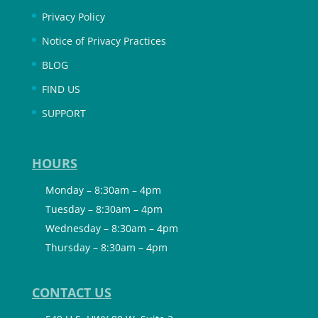
Privacy Policy
Notice of Privacy Practices
BLOG
FIND US
SUPPORT
HOURS
Monday – 8:30am – 4pm
Tuesday – 8:30am – 4pm
Wednesday – 8:30am – 4pm
Thursday – 8:30am – 4pm
CONTACT US